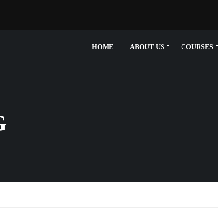
HOME
ABOUT US
COURSES
G