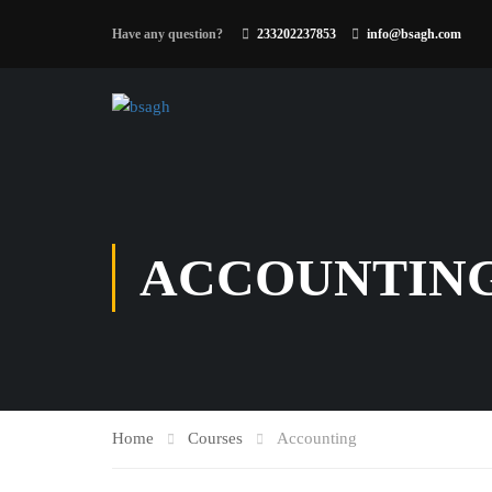
Have any question?
233202237853
info@bsagh.com
ACCOUNTIN
Home
Courses
Accounting