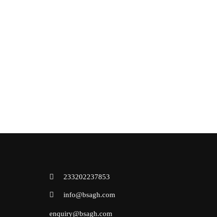
233202237853
info@bsagh.com
enquiry@bsagh.com