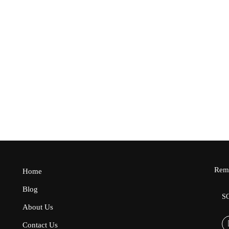
10
₵350.00
1
Free
₵350.00
₵2
Remo
Home
Blog
S
About Us
Contact Us