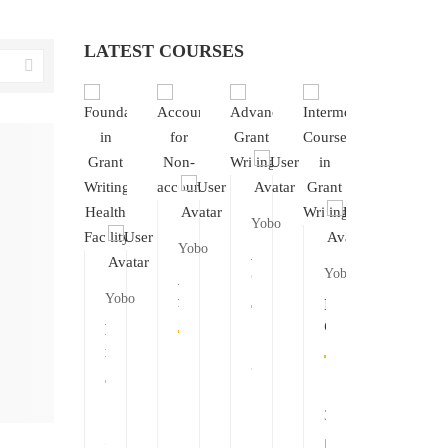
LATEST COURSES
Yobo
Yobo
Advanced
Yobo
Grant
Accounting
Writing
Yobo
Yobo
Yobo
for
mediate
Intermediate
Non-
e
Course
Foundation
Foundation
Founda
accountants
in
in
in
in
38
Grant
Grant
Grant
Grant
0
ng
Writing
Writing
Writing
Writin
30
Health
Health
Health
0
Directorate
Facility
Directo
51
51
51