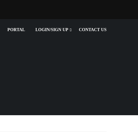
PORTAL
LOGIN/SIGN UP
CONTACT US