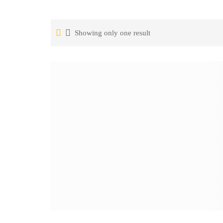
Showing only one result